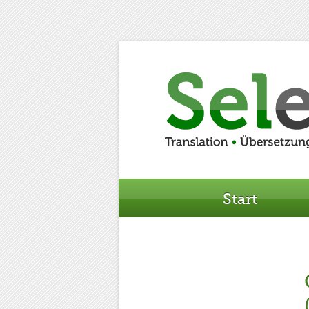
Start