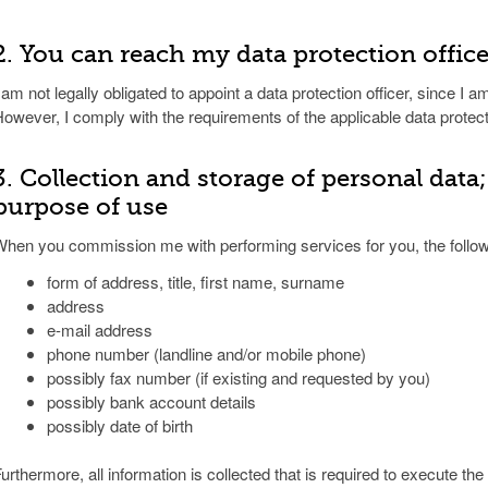
2. You can reach my data protection offic
 am not legally obligated to appoint a data protection officer, since I am
owever, I comply with the requirements of the applicable data protect
3. Collection and storage of personal data
purpose of use
hen you commission me with performing services for you, the followi
form of address, title, first name, surname
address
e-mail address
phone number (landline and/or mobile phone)
possibly fax number (if existing and requested by you)
possibly bank account details
possibly date of birth
urthermore, all information is collected that is required to execute th