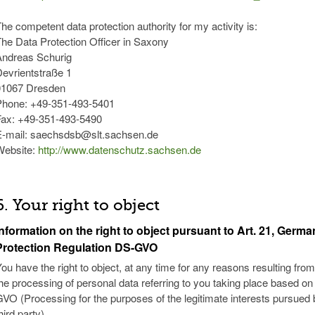
he competent data protection authority for my activity is:
he Data Protection Officer in Saxony
Andreas Schurig
evrientstraße 1
01067 Dresden
Phone: +49-351-493-5401
Fax: +49-351-493-5490
E-mail: saechsdsb@slt.sachsen.de
Website:
http://www.datenschutz.sachsen.de
6. Your right to object
Information on the right to object pursuant to Art. 21, Germ
Protection Regulation DS-GVO
ou have the right to object, at any time for any reasons resulting from
he processing of personal data referring to you taking place based on Art
VO (Processing for the purposes of the legitimate interests pursued b
hird party).