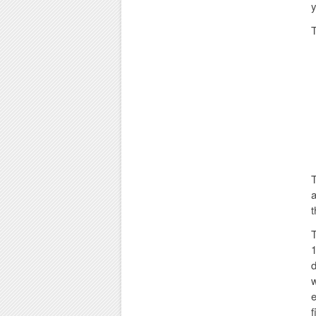
y
T
T
a
t
T
1
d
w
e
f