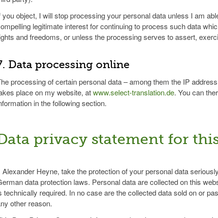
f you object, I will stop processing your personal data unless I am able
ompelling legitimate interest for continuing to process such data whic
ights and freedoms, or unless the processing serves to assert, exerci
7. Data processing online
he processing of certain personal data – among them the IP address o
akes place on my website, at
www.select-translation.de
. You can the
nformation in the following section.
Data privacy statement for thi
, Alexander Heyne, take the protection of your personal data seriously
erman data protection laws. Personal data are collected on this websi
s technically required. In no case are the collected data sold on or pas
ny other reason.