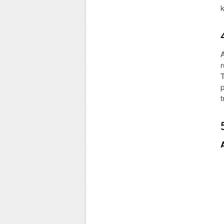
k
A
r
T
p
t