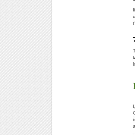
I
c
r
T
t
i
I
G
i
a