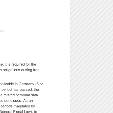
ou;
 it is required for the
 obligations arising from
applicable in Germany (6 or
s period has passed, the
he related personal data
l be concluded. As an
on periods mandated by
eneral Fiscal Law), to