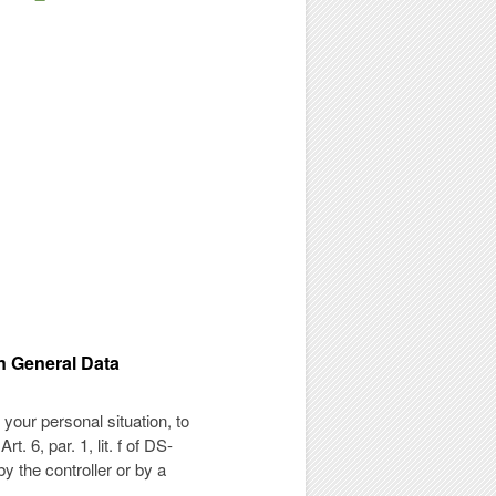
an General Data
 your personal situation, to
. 6, par. 1, lit. f of DS-
y the controller or by a