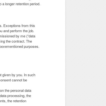
o a longer retention period.
es. Exceptions from this
you and perform the job.
mmissioned by me (“data
ming the contract. The
e abovementioned purposes.
t given by you. In such
consent cannot be
 on the personal data
 data processing, the
ents, the retention