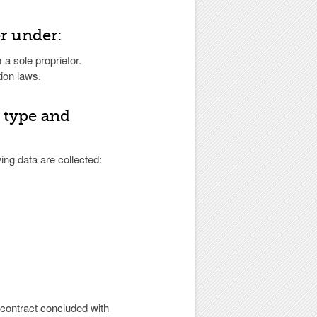
er under:
 a sole proprietor.
ion laws.
; type and
ng data are collected:
e contract concluded with