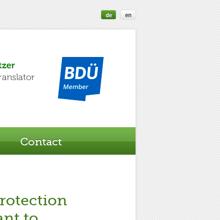
de
en
Contact
rotection
ant to