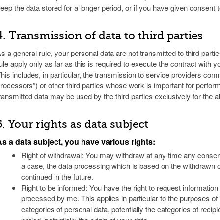
eep the data stored for a longer period, or if you have given consent t
4. Transmission of data to third parties
s a general rule, your personal data are not transmitted to third parti
ule apply only as far as this is required to execute the contract with 
his includes, in particular, the transmission to service providers co
rocessors”) or other third parties whose work is important for perfor
ransmitted data may be used by the third parties exclusively for th
5. Your rights as data subject
As a data subject, you have various rights:
Right of withdrawal: You may withdraw at any time any consen
a case, the data processing which is based on the withdrawn 
continued in the future.
Right to be informed: You have the right to request information
processed by me. This applies in particular to the purposes of
categories of personal data, potentially the categories of recipi
period, potentially the origin of your data.