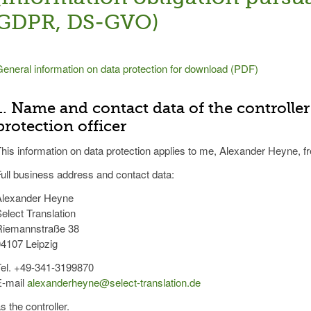
GDPR, DS-GVO)
eneral information on data protection for download (PDF)
1. Name and contact data of the controller
protection officer
his information on data protection applies to me, Alexander Heyne, fr
ull business address and contact data:
Alexander Heyne
elect Translation
Riemannstraße 38
4107 Leipzig
Tel. +49-341-3199870
E-mail
alexanderheyne@select-translation.de
s the controller.