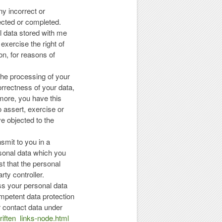
ny incorrect or
ected or completed.
al data stored with me
 exercise the right of
on, for reasons of
 the processing of your
orrectness of your data,
rmore, you have this
to assert, exercise or
ve objected to the
nsmit to you in a
sonal data which you
st that the personal
rty controller.
ess your personal data
mpetent data protection
ir contact data under
iften_links-node.html