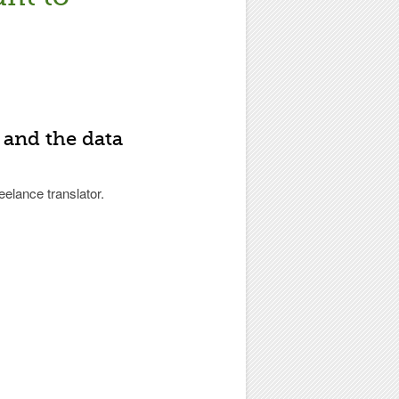
 and the data
eelance translator.