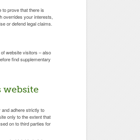
 to prove that there is
h overrides your interests,
se or defend legal claims.
f website visitors – also
refore find supplementary
s website
 and adhere strictly to
te only to the extent that
sed on to third parties for