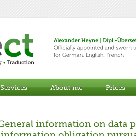
Services
About me
Prices
General information on data p
(information obligation pursu