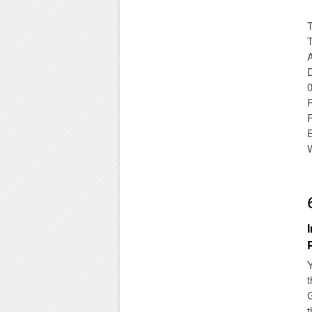
T
T
D
Y
t
G
t