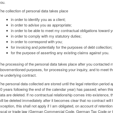
ou.
he collection of personal data takes place
in order to identify you as a client;
in order to advise you as appropriate;
in order to be able to meet my contractual obligations toward y
in order to comply with my statutory duties;
in order to correspond with you;
for invoicing and potentially for the purposes of debt collection;
for the purpose of asserting any existing claims against you.
he processing of the personal data takes place after you contacted me;
bovementioned purposes, for processing your inquiry, and to meet the
he underlying contract.
he personal data collected are stored until the legal retention period 
0 years following the end of the calendar year) has passed; when thi
ata are deleted. If no contractual relationship comes into existence, t
ill be deleted immediately after it becomes clear that no contract wil
xception, this shall not apply if I am obligated, on account of retenti
iscal or trade law (German Commercial Code, German Tax Code or G