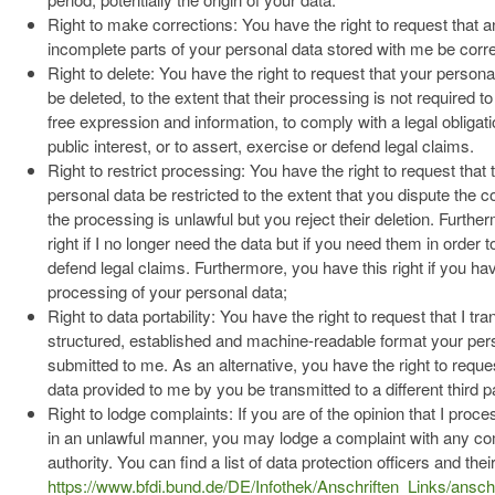
Right to make corrections: You have the right to request that a
incomplete parts of your personal data stored with me be corr
Right to delete: You have the right to request that your person
be deleted, to the extent that their processing is not required to
free expression and information, to comply with a legal obligati
public interest, or to assert, exercise or defend legal claims.
Right to restrict processing: You have the right to request that
personal data be restricted to the extent that you dispute the c
the processing is unlawful but you reject their deletion. Furthe
right if I no longer need the data but if you need them in order 
defend legal claims. Furthermore, you have this right if you ha
processing of your personal data;
Right to data portability: You have the right to request that I tra
structured, established and machine-readable format your per
submitted to me. As an alternative, you have the right to reque
data provided to me by you be transmitted to a different third pa
Right to lodge complaints: If you are of the opinion that I proc
in an unlawful manner, you may lodge a complaint with any co
authority. You can find a list of data protection officers and the
https://www.bfdi.bund.de/DE/Infothek/Anschriften_Links/anschr