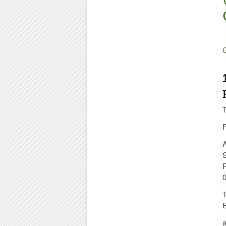
G
T
F
S
0
a