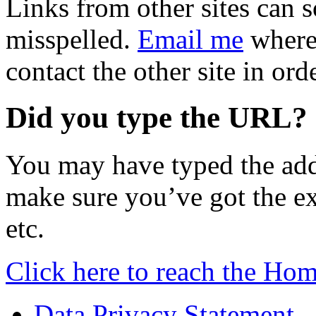
Links from other sites can 
misspelled.
Email me
where 
contact the other site in ord
Did you type the URL?
You may have typed the add
make sure you’ve got the exa
etc.
Click here to reach the Ho
Data Privacy Statement