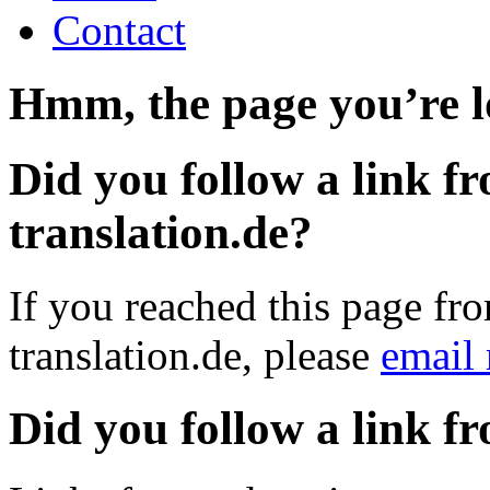
Contact
Hmm, the page you’re lo
Did you follow a link fr
translation.de?
If you reached this page fro
translation.de, please
email
Did you follow a link f