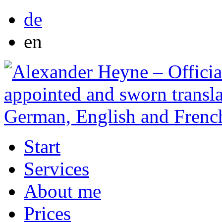
de
en
Start
Services
About me
Prices